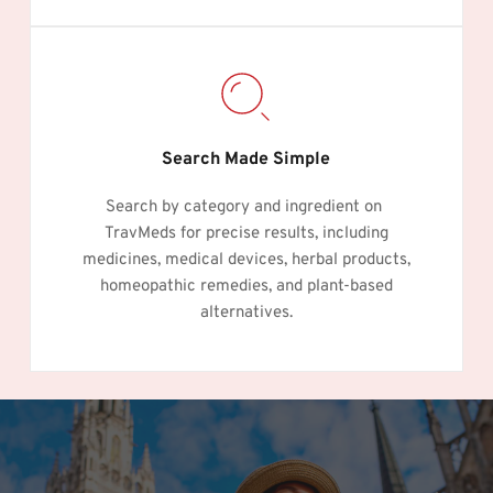
Search Made Simple
Search by category and ingredient on 
TravMeds for precise results, including
medicines, medical devices, herbal products,
homeopathic remedies, and plant-based
alternatives.