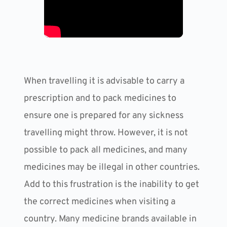
When travelling it is advisable to carry a 
prescription and to pack medicines to 
ensure one is prepared for any sickness 
travelling might throw. However, it is not 
possible to pack all medicines, and many 
medicines may be illegal in other countries. 
Add to this frustration is the inability to get 
the correct medicines when visiting a 
country. Many medicine brands available in 