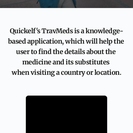
Quickelf's TravMeds is a knowledge-
based application, which will help the 
user to find the details about the 
medicine and its substitutes 
when visiting a country or location.