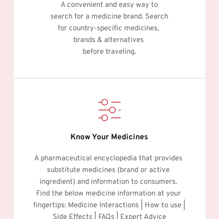
A convenient and easy way to
search for a medicine brand. Search
for country-specific medicines, 
brands & alternatives 
before traveling.
Know Your Medicines
A pharmaceutical encyclopedia that provides 
substitute medicines (brand or active 
ingredient) and information to consumers. 
Find the below medicine information at your 
fingertips: Medicine Interactions | How to use | 
Side Effects | FAQs | Expert Advice