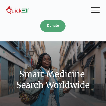
Skip
to
content
Donate
Smart Medicine 
Search Worldwide