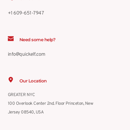
+1 609-651-7947
Need some help?
info@quickelf.com
Our Location
GREATER NYC
100 Overlook Center 2nd. Floor Princeton, New 
Jersey 08540, USA