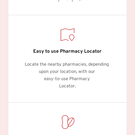
Easy to use Pharmacy Locator
Locate the nearby pharmacies, depending 
upon your location, with our 
easy-to-use Pharmacy 
Locator.