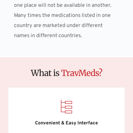
one place will not be available in another. 
Many times the medications listed in one 
country are marketed under different 
names in different countries.
What is 
TravMeds?
Convenient & Easy Interface