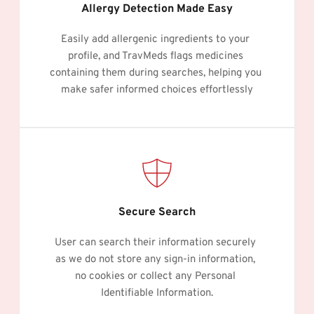
Allergy Detection Made Easy
Easily add allergenic ingredients to your 
profile, and TravMeds flags medicines 
containing them during searches, helping you 
make safer informed choices effortlessly
Secure Search
User can search their information securely 
as we do not store any sign-in information, 
no cookies or collect any Personal 
Identifiable Information.