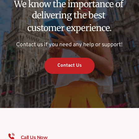
We know the importance of 
delivering the best 
customer experience.
Contact us if you need any help or support!
Contact Us
Call Us Now