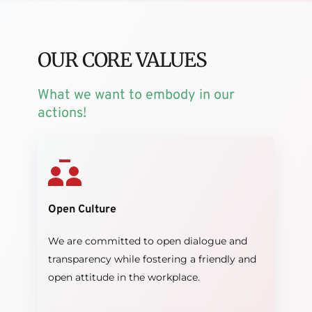
OUR CORE VALUES
What we want to embody in our 
actions!
Open Culture
We are committed to open dialogue and 
transparency while fostering a friendly and 
open attitude in the workplace.