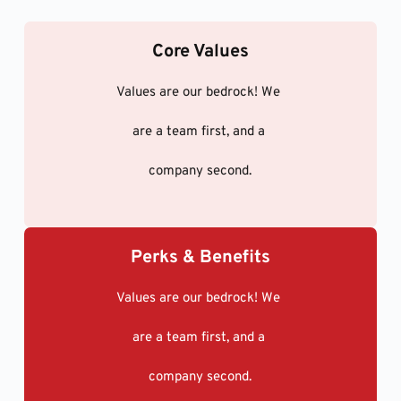
Core Values
Values are our bedrock! We 
are a team first, and a 
company second.
Perks & Benefits
Values are our bedrock! We 
are a team first, and a 
company second.