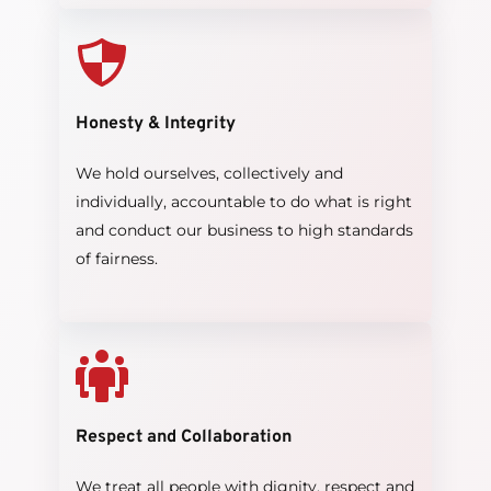
Honesty & Integrity
We hold ourselves, collectively and 
individually, accountable to do what is right 
and conduct our business to high standards 
of fairness.
Respect and Collaboration
We treat all people with dignity. respect and 