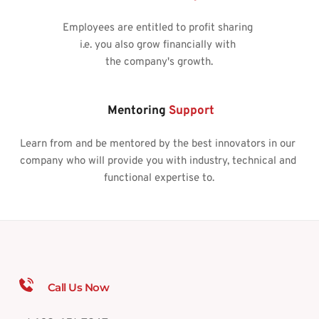
Employees are entitled to profit sharing 
i.e. you also grow financially with 
the company's growth.
 Mentoring 
Support
Learn from and be mentored by the best innovators in our 
company who will provide you with industry, technical and 
functional expertise to.
Call Us Now