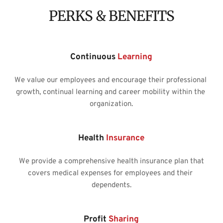
PERKS & BENEFITS
Continuous 
Learning
We value our employees and encourage their professional 
growth, continual learning and career mobility within the 
organization.
Health
 Insurance
We provide a comprehensive health insurance plan that
covers medical expenses for employees and their 
dependents.
Profit 
Sharing