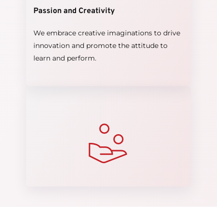
Passion and Creativity
We embrace creative imaginations to drive 
innovation and promote the attitude to 
learn and perform.