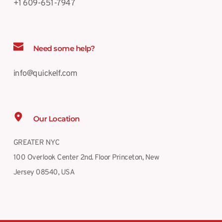
+1 609-651-7947
Need some help?
info@quickelf.com
Our Location
GREATER NYC
100 Overlook Center 2nd. Floor Princeton, New 
Jersey 08540, USA