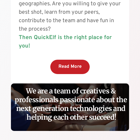
geographies. Are you willing to give your 
best shot, learn from your peers, 
contribute to the team and have fun in 
the process? 
Then QuickElf is the right place for 
you!
Read More
We are a team of creatives & 
professionals passionate about the 
next generation technologies and 
helping each other succeed!