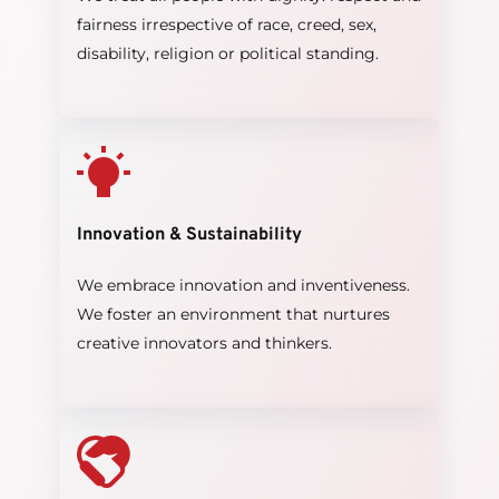
fairness irrespective of race, creed, sex, 
disability, religion or political standing.
Innovation & Sustainability
We embrace innovation and inventiveness. 
We foster an environment that nurtures 
creative innovators and thinkers.