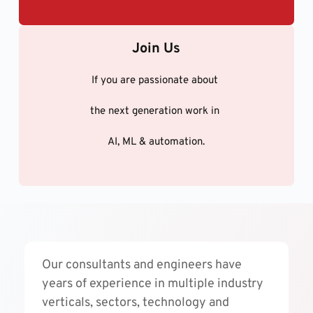
Join Us
If you are passionate about 
the next generation work in 
AI, ML & automation.
Our consultants and engineers have 
years of experience in multiple industry 
verticals, sectors, technology and 