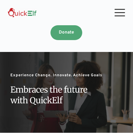
Skip
to
content
Donate
Experience Change. Innovate. Achieve Goals
Embraces the future 
with QuickElf